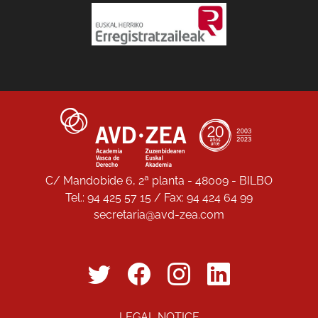
C/ Mandobide 6, 2ª planta - 48009 - BILBO
Tel.: 94 425 57 15 / Fax: 94 424 64 99
secretaria@avd-zea.com
LEGAL NOTICE