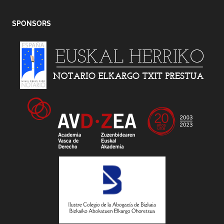
SPONSORS