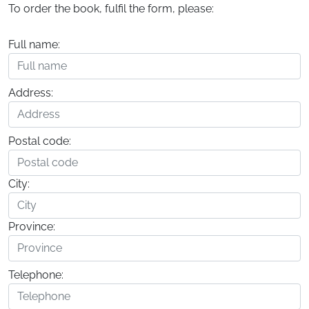
To order the book, fulfil the form, please:
Full name:
Address:
Postal code:
City:
Province:
Telephone: