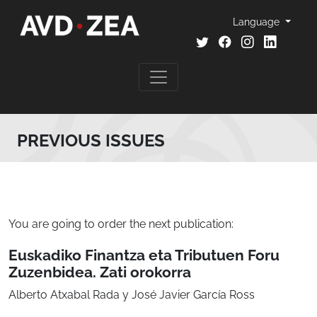
Language
PREVIOUS ISSUES
You are going to order the next publication:
Euskadiko Finantza eta Tributuen Foru
Zuzenbidea. Zati orokorra
Alberto Atxabal Rada y José Javier García Ross