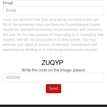
Email:
Users are informed that their data will be included in the user
file of the Academia Vasca de Derecho/Zuzenbidearen Euskal
Akademia, intended exclusively for personalised web service to
the user, for the sole purpose of responding to or managing their
request, and will not be passed on to third parties. You may
exercise your rights of access, rectification, cancellation and
opposition by sending an e-mail to secretaria@avd-zea.com.
Write the code on the image, please:
Send