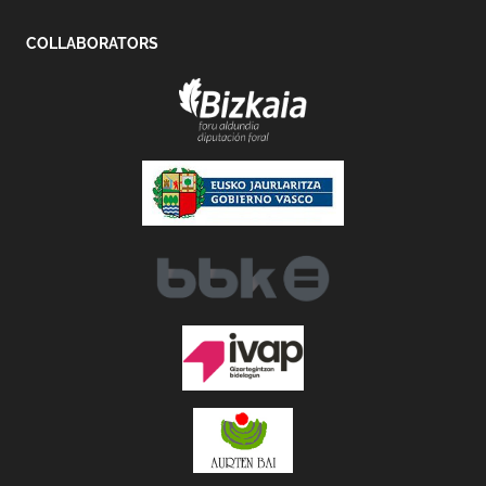
COLLABORATORS